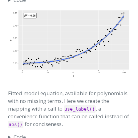
Fitted model equation, available for polynomials
with no missing terms. Here we create the
mapping with a call to
, a
use_label()
convenience function that can be called instead of
for conciseness.
aes()
Code