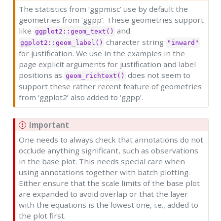
The statistics from ‘ggpmisc’ use by default the
geometries from ‘ggpp’. These geometries support
like
and
ggplot2::geom_text()
character string
ggplot2::geom_label()
"inward"
for justification. We use in the examples in the
page explicit arguments for justification and label
positions as
does not seem to
geom_richtext()
support these rather recent feature of geometries
from ‘ggplot2’ also added to ‘ggpp’.
Important
One needs to always check that annotations do not
occlude anything significant, such as observations
in the base plot. This needs special care when
using annotations together with batch plotting.
Either ensure that the scale limits of the base plot
are expanded to avoid overlap or that the layer
with the equations is the lowest one, i.e., added to
the plot first.