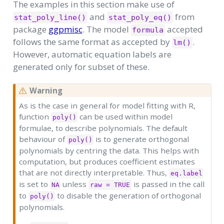
The examples in this section make use of
and
from
stat_poly_line()
stat_poly_eq()
package
ggpmisc
. The model
accepted
formula
follows the same format as accepted by
.
lm()
However, automatic equation labels are
generated only for subset of these.
Warning
As is the case in general for model fitting with R,
function
can be used within model
poly()
formulae, to describe polynomials. The default
behaviour of
is to generate orthogonal
poly()
polynomials by centring the data. This helps with
computation, but produces coefficient estimates
that are not directly interpretable. Thus,
eq.label
is set to
unless
is passed in the call
NA
raw = TRUE
to
to disable the generation of orthogonal
poly()
polynomials.