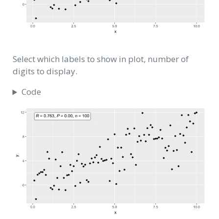
Select which labels to show in plot, number of
digits to display.
Code