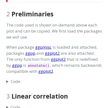
2
Preliminaries
The code used is shown on-demand above each
plot and can be copied. We first load the packages
we will use.
When package
ggpmisc
is loaded and attached,
packages
ggpp
and
ggplot2
are also attached.
The only function from
ggplot2
that is redefined
by
ggpp
is
, which remains backwards
annotate()
compatible with
ggplot2
.
Code
3
Linear correlation
Code