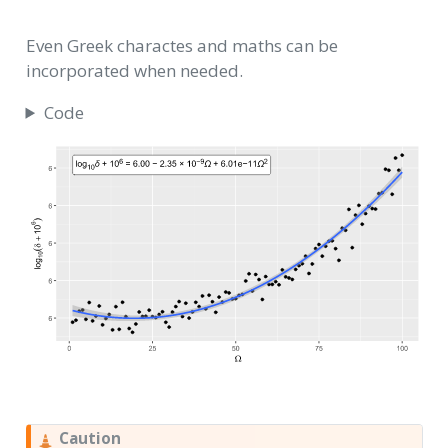
Even Greek charactes and maths can be
incorporated when needed.
Code
Caution