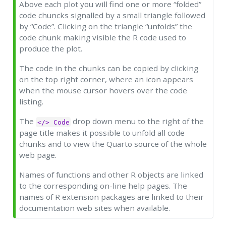
Above each plot you will find one or more “folded”
code chuncks signalled by a small triangle followed
by “Code”. Clicking on the triangle “unfolds” the
code chunk making visible the R code used to
produce the plot.
The code in the chunks can be copied by clicking
on the top right corner, where an icon appears
when the mouse cursor hovers over the code
listing.
The
drop down menu to the right of the
</> Code
page title makes it possible to unfold all code
chunks and to view the Quarto source of the whole
web page.
Names of functions and other R objects are linked
to the corresponding on-line help pages. The
names of R extension packages are linked to their
documentation web sites when available.