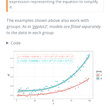
expression representing the equation to simplify
it.
The examples shown above also work with
groups.
As in ‘ggplot2’, models are fitted separately
to the data in each group.
Code