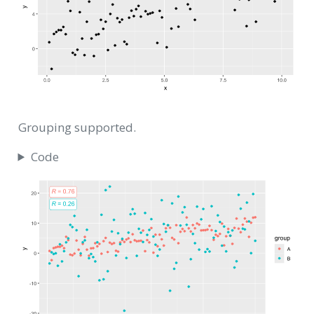
Grouping supported.
Code