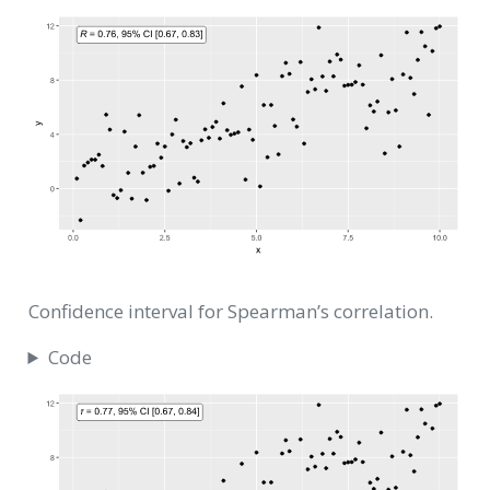
Confidence interval for Spearman’s correlation.
Code