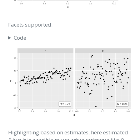
Facets supported.
Code
Highlighting based on estimates, here estimated