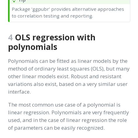
Package ‘ggpubr’ provides alternative approaches
to correlation testing and reporting.
4
OLS regression with
polynomials
Polynomials can be fitted as linear models by the
method of ordinary least squares (OLS), but many
other linear models exist. Robust and resistant
variations also exist, based on a very similar user
interface.
The most common use case of a polynomial is
linear regression. Polynomials are very frequently
used, and in the case of linear regression the role
of parameters can be easily recognized.