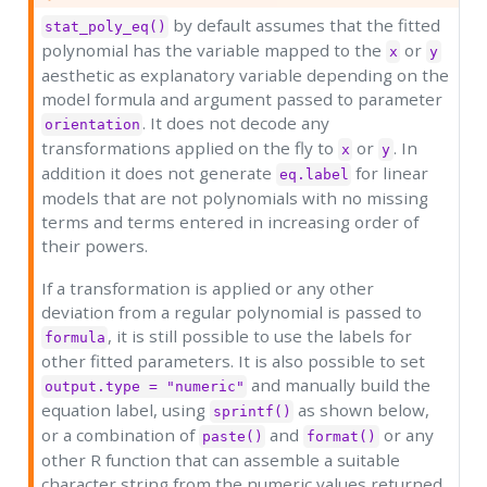
by default assumes that the fitted
stat_poly_eq()
polynomial has the variable mapped to the
or
x
y
aesthetic as explanatory variable depending on the
model formula and argument passed to parameter
. It does not decode any
orientation
transformations applied on the fly to
or
. In
x
y
addition it does not generate
for linear
eq.label
models that are not polynomials with no missing
terms and terms entered in increasing order of
their powers.
If a transformation is applied or any other
deviation from a regular polynomial is passed to
, it is still possible to use the labels for
formula
other fitted parameters. It is also possible to set
and manually build the
output.type = "numeric"
equation label, using
as shown below,
sprintf()
or a combination of
and
or any
paste()
format()
other R function that can assemble a suitable
character string from the numeric values returned.