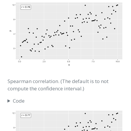
Spearman correlation. (The default is to not
compute the confidence interval.)
Code