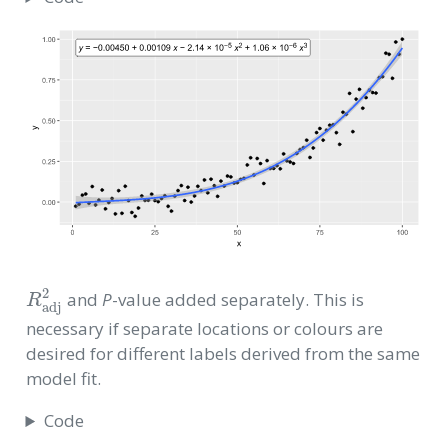
R
adj
2
and
P
-value added separately. This is
necessary if separate locations or colours are
desired for different labels derived from the same
model fit.
Code