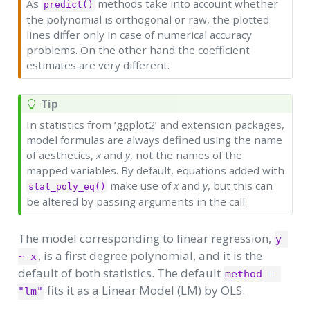
As
methods take into account whether
predict()
the polynomial is orthogonal or raw, the plotted
lines differ only in case of numerical accuracy
problems. On the other hand the coefficient
estimates are very different.
Tip
In statistics from ‘ggplot2’ and extension packages,
model formulas are always defined using the name
of aesthetics,
x
and
y
, not the names of the
mapped variables. By default, equations added with
make use of
x
and
y
, but this can
stat_poly_eq()
be altered by passing arguments in the call.
The model corresponding to linear regression,
y 
, is a first degree polynomial, and it is the
~ x
default of both statistics. The default
method = 
fits it as a Linear Model (LM) by OLS.
"lm"