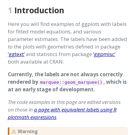
1
Introduction
Here you will find examples of ggplots with labels
for fitted model equations, and various
parameter estimates. The labels have been added
to the plots with geometries defined in package
‘ggtext’
and statistics from package
‘ggpmisc’
both available at CRAN.
Currently, the labels are not always correctly
rendered by
, which is
marquee::geom_marquee()
at an early stage of development.
The code examples in this page are edited versions
on those in
a page with equivalent labels using R
plotmath expressions
.
Warning