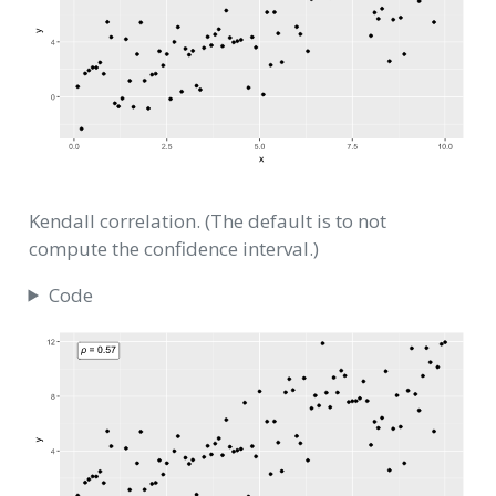
Kendall correlation. (The default is to not
compute the confidence interval.)
Code