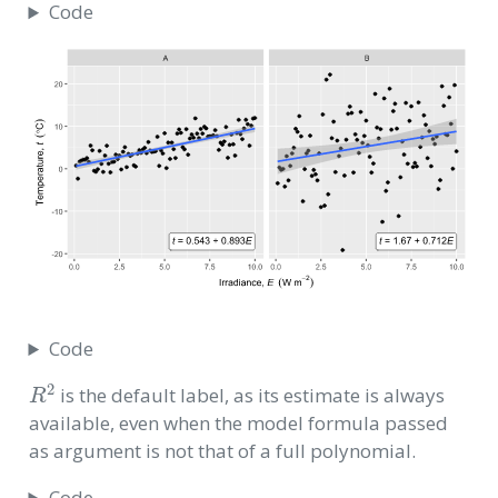
Code
Code
R
2
is the default label, as its estimate is always
available, even when the model formula passed
as argument is not that of a full polynomial.
Code