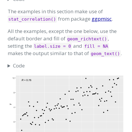
The examples in this section make use of
from package
ggpmisc
.
stat_correlation()
All the examples, except the one below, use the
default border and fill of
,
geom_richtext()
setting the
and
label.size = 0
fill = NA
makes the output similar to that of
.
geom_text()
Code