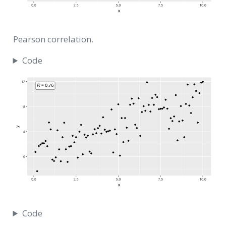
Pearson correlation.
Code
Code