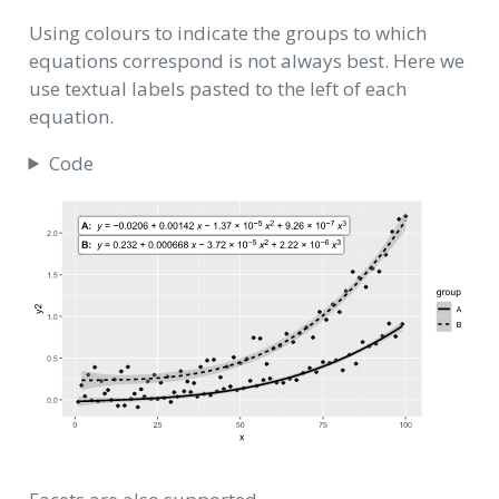
Using colours to indicate the groups to which
equations correspond is not always best. Here we
use textual labels pasted to the left of each
equation.
Code