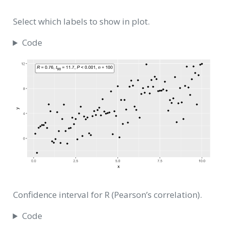
Select which labels to show in plot.
Code
Confidence interval for R (Pearson’s correlation).
Code