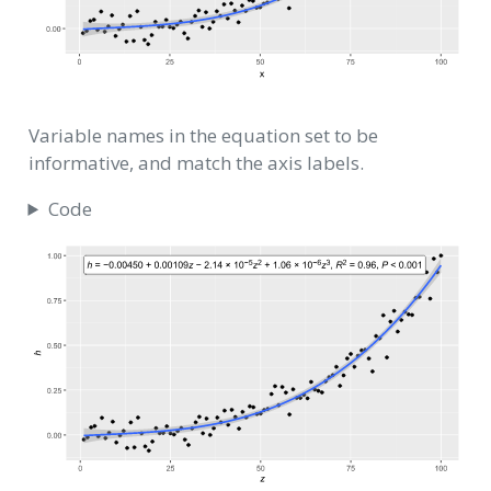
Variable names in the equation set to be
informative, and match the axis labels.
Code