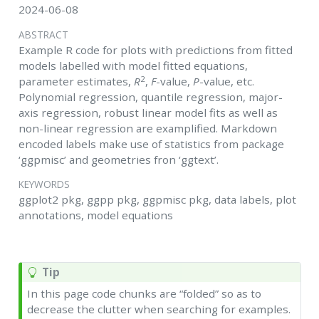
2024-06-08
ABSTRACT
Example R code for plots with predictions from fitted
models labelled with model fitted equations,
2
parameter estimates,
R
,
F
-value,
P
-value, etc.
Polynomial regression, quantile regression, major-
axis regression, robust linear model fits as well as
non-linear regression are examplified. Markdown
encoded labels make use of statistics from package
‘ggpmisc’ and geometries fron ‘ggtext’.
KEYWORDS
ggplot2 pkg, ggpp pkg, ggpmisc pkg, data labels, plot
annotations, model equations
Tip
In this page code chunks are “folded” so as to
decrease the clutter when searching for examples.