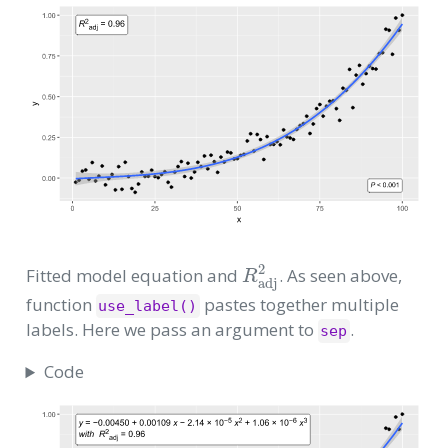
R
adj
2
Fitted model equation and
. As seen above,
function
pastes together multiple
use_label()
labels. Here we pass an argument to
.
sep
Code