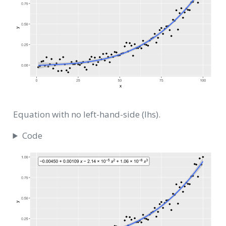
Equation with no left-hand-side (lhs).
Code