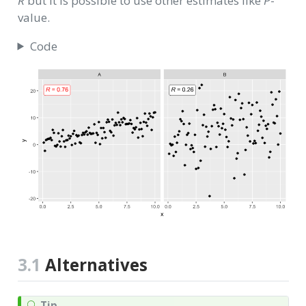
R
but it is possible to use other estimates like
P
-
value.
Code
3.1
Alternatives
Tip