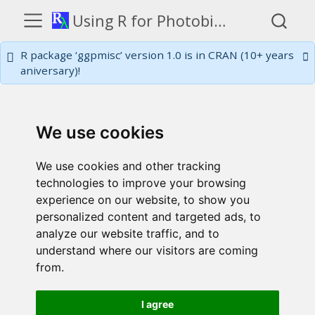
Using R for Photobiology
R package ‘ggpmisc’ version 1.0 is in CRAN (10+ years
aniversary)!
We use cookies
We use cookies and other tracking
technologies to improve your browsing
experience on our website, to show you
personalized content and targeted ads, to
analyze our website traffic, and to
understand where our visitors are coming
from.
I agree