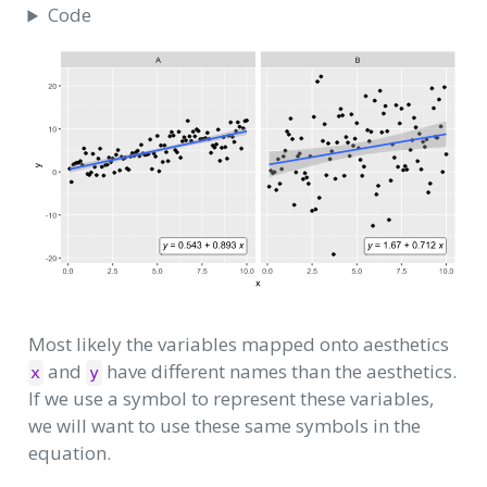
Code
Most likely the variables mapped onto aesthetics
and
have different names than the aesthetics.
x
y
If we use a symbol to represent these variables,
we will want to use these same symbols in the
equation.