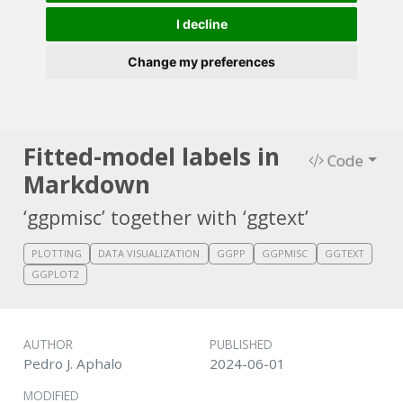
I decline
Change my preferences
Fitted-model labels in
Code
Markdown
‘ggpmisc’ together with ‘ggtext’
PLOTTING
DATA VISUALIZATION
GGPP
GGPMISC
GGTEXT
GGPLOT2
AUTHOR
PUBLISHED
Pedro J. Aphalo
2024-06-01
MODIFIED