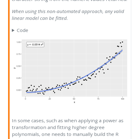
When using this non-automated approach, any valid
linear model can be fitted.
Code
In some cases, such as when applying a power as
transformation and fitting higher degree
polynomials, one needs to manually build the R